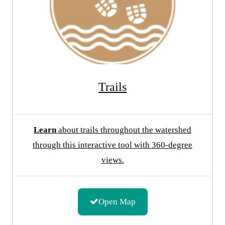
Trails
Learn
about trails throughout the watershed
through this interactive tool with 360-degree
views.
Open Map