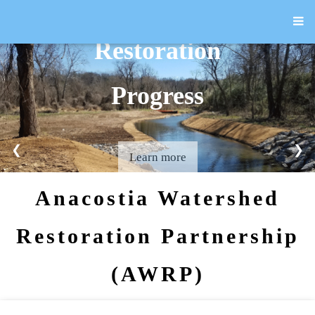
Restoration
Progress
❮
❯
Learn more
Anacostia Watershed
Restoration Partnership
(AWRP)