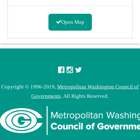
Open Map
Copyright © 1996-2019,
Metropolitan Washington Council of
Governments
. All Rights Reserved.