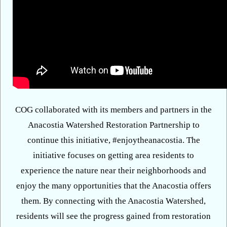
COG collaborated with its members and partners in the
Anacostia Watershed Restoration Partnership to
continue this initiative, #enjoytheanacostia. The
initiative focuses on getting area residents to
experience the nature near their neighborhoods and
enjoy the many opportunities that the Anacostia offers
them. By connecting with the Anacostia Watershed,
residents will see the progress gained from restoration