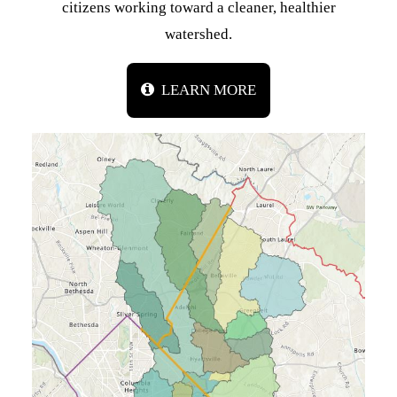
citizens working toward a cleaner, healthier
watershed.
LEARN MORE