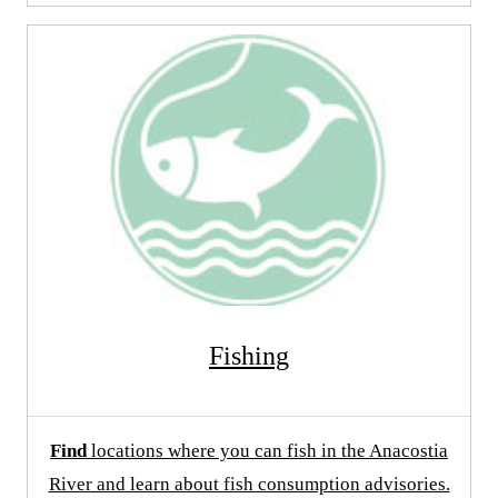
Fishing
Find
locations where you can fish in the Anacostia
River and learn about fish consumption advisories.