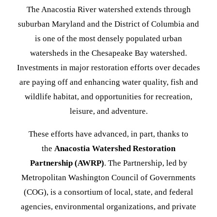
The Anacostia River watershed extends through
suburban Maryland and the District of Columbia and
is one of the most densely populated urban
watersheds in the Chesapeake Bay watershed.
Investments in major restoration efforts over decades
are paying off and enhancing water quality, fish and
wildlife habitat, and opportunities for recreation,
leisure, and adventure.
These efforts have advanced, in part, thanks to
the
Anacostia Watershed Restoration
Partnership (AWRP)
. The Partnership, led by
Metropolitan Washington Council of Governments
(COG), is a consortium of local, state, and federal
agencies, environmental organizations, and private