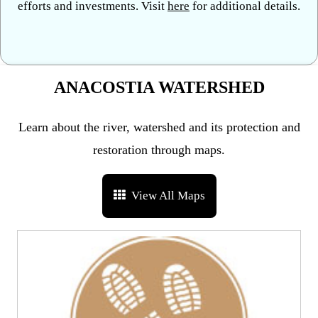
efforts and investments. Visit
here
for additional details.
ANACOSTIA WATERSHED
Learn about the river, watershed and its protection and
restoration through maps.
View All Maps