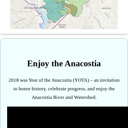
Enjoy the Anacostia
2018 was Year of the Anacostia (YOTA) – an invitation
to honor history, celebrate progress, and enjoy the
Anacostia River and Watershed.